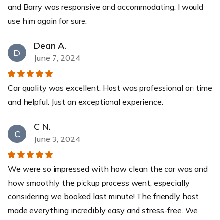
and Barry was responsive and accommodating. I would
use him again for sure.
Dean A.
D
June 7, 2024
Car quality was excellent. Host was professional on time
and helpful. Just an exceptional experience.
C N.
C
June 3, 2024
We were so impressed with how clean the car was and
how smoothly the pickup process went, especially
considering we booked last minute! The friendly host
made everything incredibly easy and stress-free. We