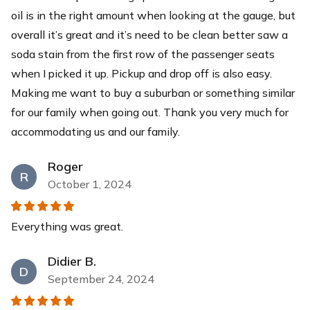
oil is in the right amount when looking at the gauge, but
overall it’s great and it’s need to be clean better saw a
soda stain from the first row of the passenger seats
when I picked it up. Pickup and drop off is also easy.
Making me want to buy a suburban or something similar
for our family when going out. Thank you very much for
accommodating us and our family.
Roger
R
October 1, 2024
Everything was great.
Didier B.
D
September 24, 2024