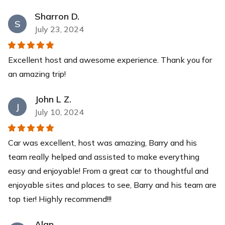
Sharron D.
S
July 23, 2024
Excellent host and awesome experience. Thank you for
an amazing trip!
John L Z.
J
July 10, 2024
Car was excellent, host was amazing, Barry and his
team really helped and assisted to make everything
easy and enjoyable! From a great car to thoughtful and
enjoyable sites and places to see, Barry and his team are
top tier! Highly recommend!!!
Alan