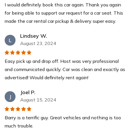
I would definitely book this car again. Thank you again
for being able to support our request for a car seat. This
made the car rental car pickup & delivery super easy.
Lindsey W.
L
August 23, 2024
Easy pick up and drop off. Host was very professional
and communicated quickly. Car was clean and exactly as
advertised! Would definitely rent again!
Joel P.
J
August 15, 2024
Barry is a terrific guy. Great vehicles and nothing is too
much trouble.