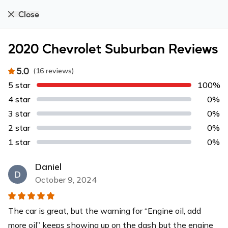
Close
2020 Chevrolet Suburban Reviews
5.0
(
16
reviews
)
5 star
100%
4 star
0%
3 star
0%
2 star
0%
1 star
0%
Daniel
D
October 9, 2024
The car is great, but the warning for “Engine oil, add
more oil” keeps showing up on the dash but the engine