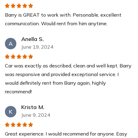
Barry is GREAT to work with. Personable, excellent
communication. Would rent from him anytime.
Anella S.
A
June 19, 2024
Car was exactly as described, clean and well kept. Barry
was responsive and provided exceptional service. I
would definitely rent from Barry again, highly
recommend!
Krista M.
K
June 9, 2024
Great experience. I would recommend for anyone. Easy