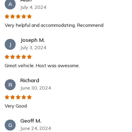
A
July 4, 2024
Very helpful and accommodating. Recommend
Joseph M.
J
July 3, 2024
Great vehicle. Host was awesome.
Richard
R
June 30, 2024
Very Good
Geoff M.
G
June 24, 2024