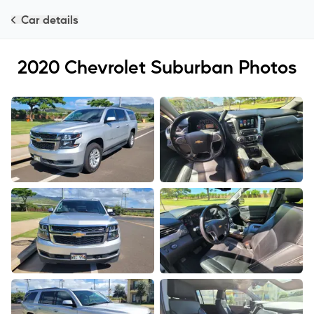
Car details
2020
Chevrolet
Suburban
Photos