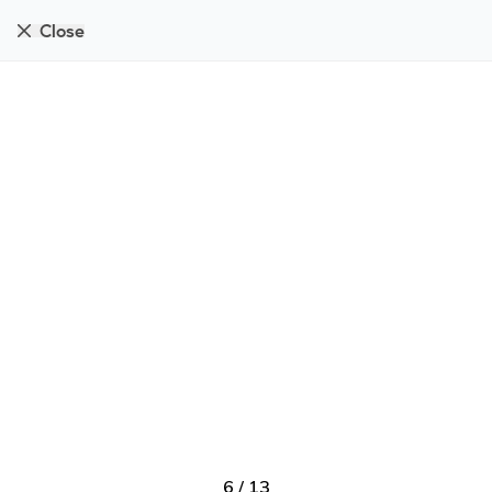
Close
6
/
13