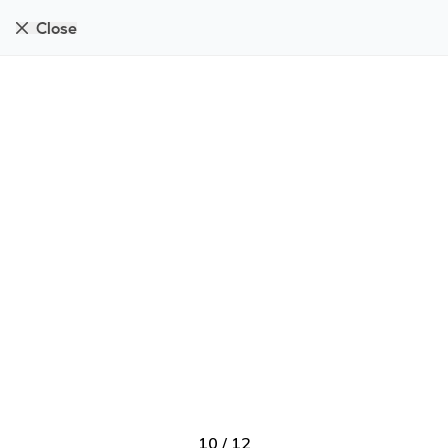
Close
10
/
12