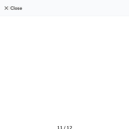
Close
11
/
12