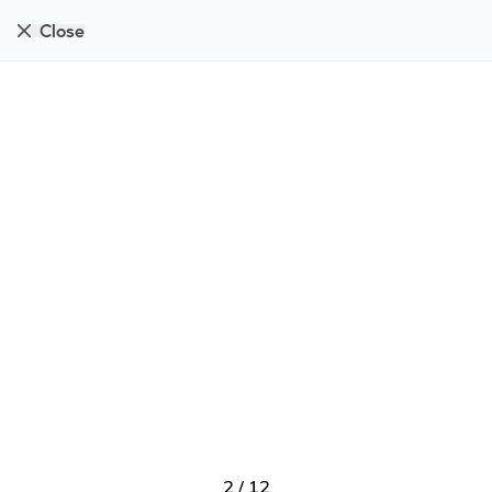
Close
2
/
12