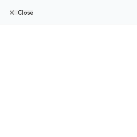
Close