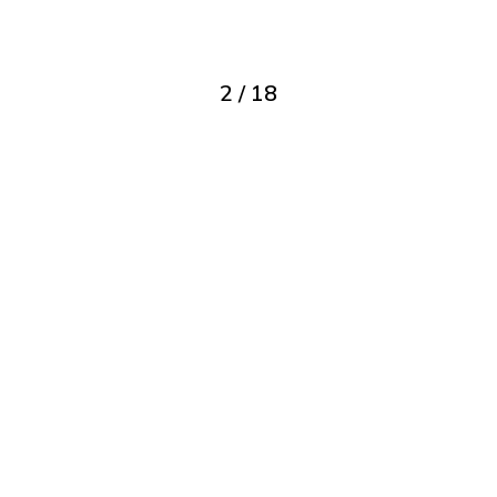
2
/
18