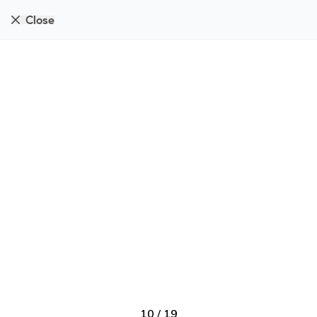
Close
10
/
19