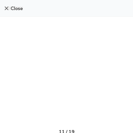
Close
11
/
19