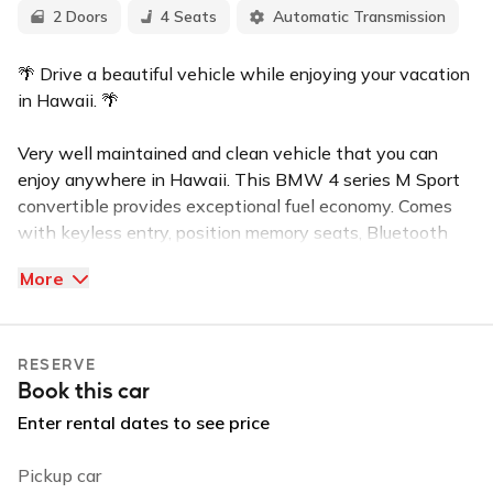
2 Doors
4 Seats
Automatic Transmission
🌴 Drive a beautiful vehicle while enjoying your vacation
in Hawaii. 🌴
Very well maintained and clean vehicle that you can
enjoy anywhere in Hawaii. This BMW 4 series M Sport
convertible provides exceptional fuel economy. Comes
with keyless entry, position memory seats, Bluetooth
capabilities, Apple Carplay, Android Auto, very cold AC
More
for your comfort on these warm island days. Also
includes iPhone and Android car charger.
RESERVE
I am always available and a fast responder when it
Book this car
comes to message inquiries. I am just a call or message
away if you need to reach me anytime during your trip.
Enter rental dates to see price
New to the island? Feel free to ask about our top local
Pickup car