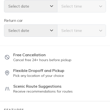
spots and recommendations on Oahu 😁🤙🏽
Select date
Return car
Select date
Free Cancellation
Cancel free 24+ hours before pickup
Flexible Dropoff and Pickup
Pick any location of your choice
Scenic Route Suggestions
Receive recommendations for routes
FEATURES