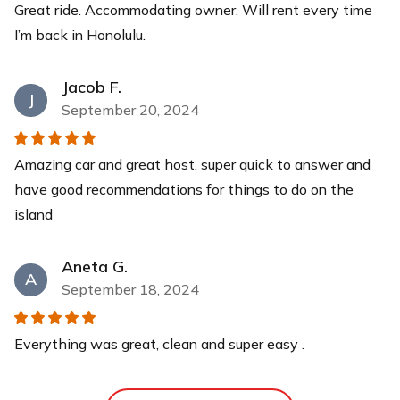
Great ride. Accommodating owner. Will rent every time
Child Safety Seat
I’m back in Honolulu.
Car seat with 5-point harness. Made for ages 1-4 years
old, weight limit 5-50lbs. - OR - Child booster seat with
Jacob F.
a removable back seat. Made for 4-10 years old, weight
J
September 20, 2024
limit 40-100lbs.
$30
each
Amazing car and great host, super quick to answer and
One-way Trip
have good recommendations for things to do on the
Add on this extra to return the vehicle at the Airport or
island
at any Waikiki hotel at the end of your trip. *For guests
booking delivery to Ko'olina hotels (Aulani, Four
Aneta G.
Seasons, Ko'olina Marriott) ONLY*
A
September 18, 2024
$25
each
Everything was great, clean and super easy .
Phone Mount
Add on this phone mount to help with hands free driving