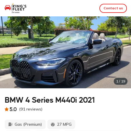
Contact us
1
/
19
BMW 4 Series M440i 2021
5.0
(
91
reviews
)
Gas (Premium)
27 MPG