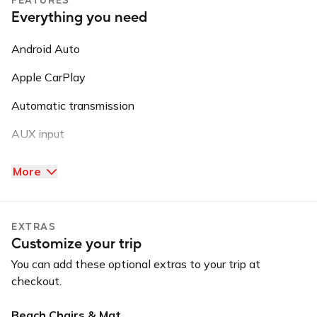
Everything you need
Android Auto
Apple CarPlay
Automatic transmission
AUX input
Backup camera
More
Blind spot warning
Bluetooth
EXTRAS
Customize your trip
Convertible
You can add these optional extras to your trip at
GPS
checkout.
Keyless entry
Beach Chairs & Mat