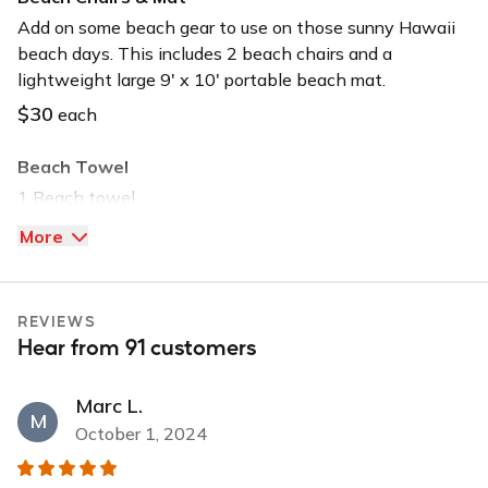
Long-term car
Add on some beach gear to use on those sunny Hawaii
beach days. This includes 2 beach chairs and a
Must be 21+ to book
lightweight large 9' x 10' portable beach mat.
USB input
$30
each
Beach Towel
1 Beach towel
$5
each
More
Beach Umbrella
1 Beach Umbrella
REVIEWS
Hear from 91 customers
$20
each
Boogie Board
Marc L.
M
1 Boogie board
October 1, 2024
$20
each